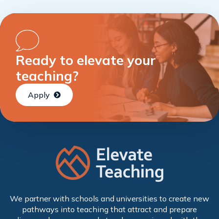
Ready to elevate your
teaching?
Apply
We partner with schools and universities to create new
pathways into teaching that attract and prepare