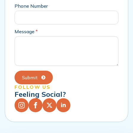
Phone Number
Message
*
Submit
FOLLOW US
Feeling Social?