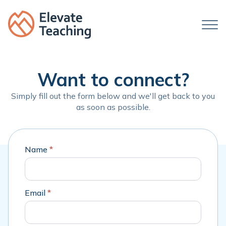
Want to connect?
Simply fill out the form below and we'll get back to you
as soon as possible.
Name
*
Email
*