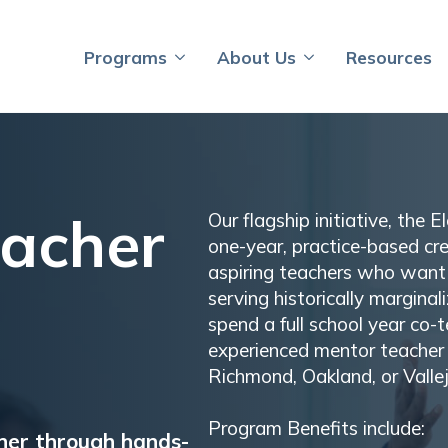
Programs
About Us
Resources
eacher
Our flagship initiative, the 
one-year, practice-based cr
aspiring teachers who want 
serving historically margina
spend a full school year co-
experienced mentor teacher 
Richmond, Oakland, or Vallej
Program Benefits include:
her through hands-