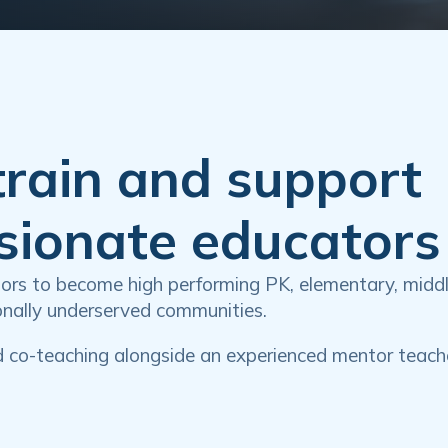
train and support
ssionate educators
ators to become high performing PK, elementary, midd
ionally underserved communities.
d co-teaching alongside an experienced mentor teach