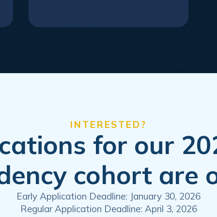
INTERESTED?
cations for our 2
dency cohort are 
Early Application Deadline: January 30, 2026
Regular Application Deadline: April 3, 2026