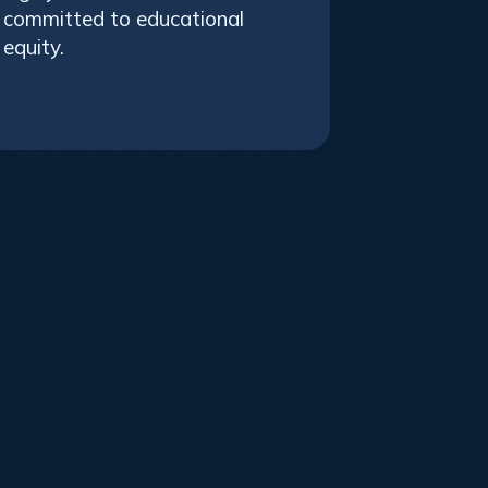
committed to educational
equity.