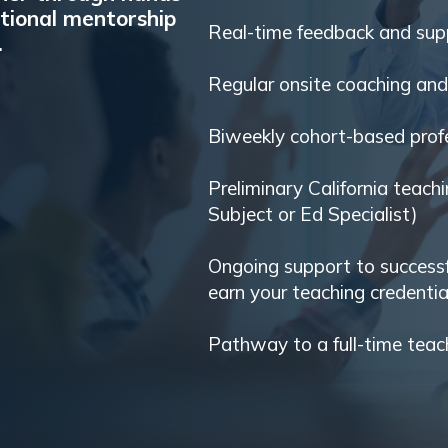
tional mentorship
Real-time feedback and sup
.
Regular onsite coaching an
Biweekly cohort-based profe
Preliminary California teachi
Subject or Ed Specialist)
Ongoing support to success
earn your teaching credentia
Pathway to a full-time teac