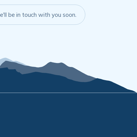
'll be in touch with you soon.