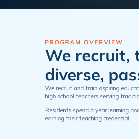
PROGRAM OVERVIEW
We recruit, 
diverse, pa
We recruit and train aspiring educ
high school teachers serving tradit
Residents spend a year learning an
earning their teaching credential.