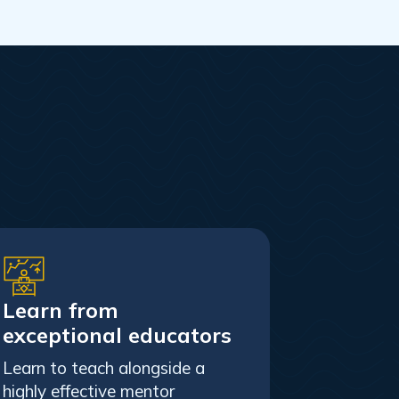
Learn from
exceptional educators
Learn to teach alongside a
highly effective mentor