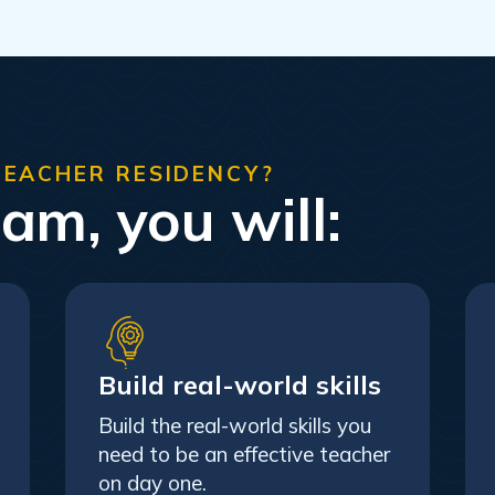
TEACHER RESIDENCY?
ram, you will:
Build real-world skills
Build the real-world skills you
need to be an effective teacher
on day one.