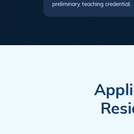
preliminary teaching credential.
Appli
Resi