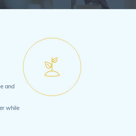
le and
er while