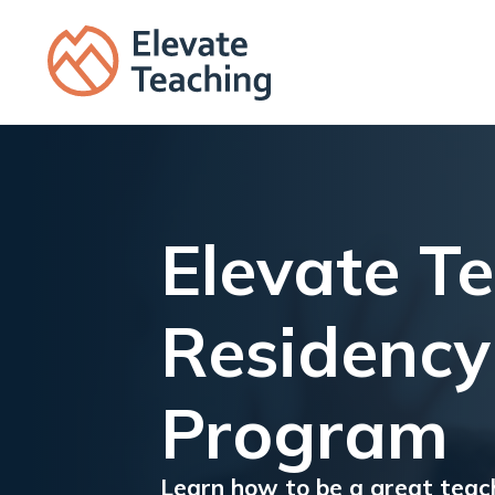
Elevate T
Residency
Program
Learn how to be a great teac