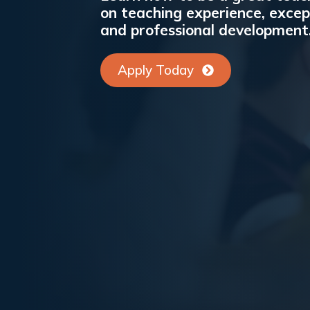
on teaching experience, excep
and professional development
Apply Today