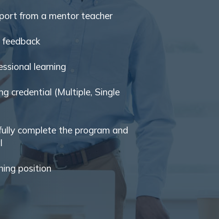
port from a mentor teacher
d feedback
ssional learning
ng credential (Multiple, Single
fully complete the program and
l
hing position