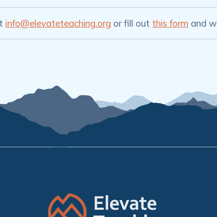
at
info@elevateteaching.org
or fill out
this form
and we