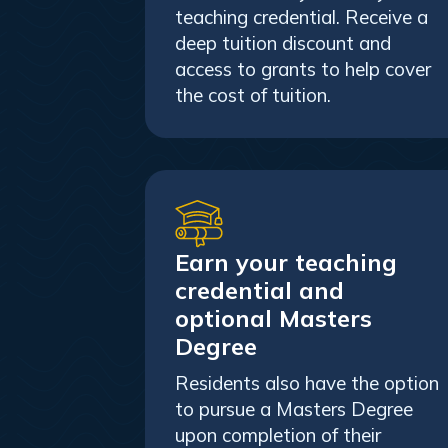
teaching credential. Receive a
deep tuition discount and
access to grants to help cover
the cost of tuition.
Earn your teaching
credential and
optional Masters
Degree
Residents also have the option
to pursue a Masters Degree
upon completion of their