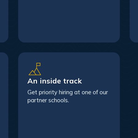
An inside track
Get priority hiring at one of our
partner schools.