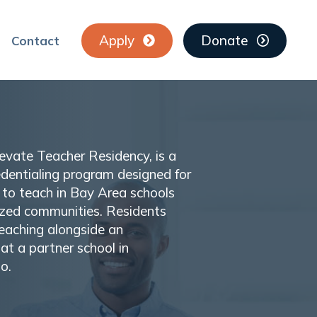
Apply
Donate
Contact
Elevate Teacher Residency, is a
edentialing program designed for
to teach in Bay Area schools
lized communities. Residents
teaching alongside an
at a partner school in
o.