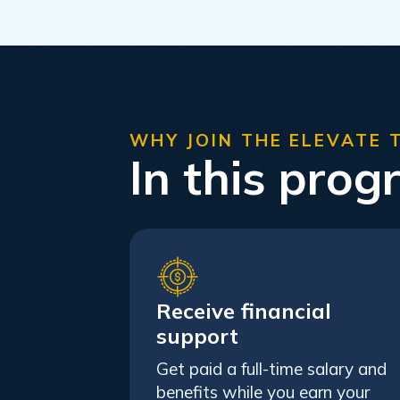
WHY JOIN THE ELEVATE 
In this prog
Receive financial
support
Get paid a full-time salary and
benefits while you earn your