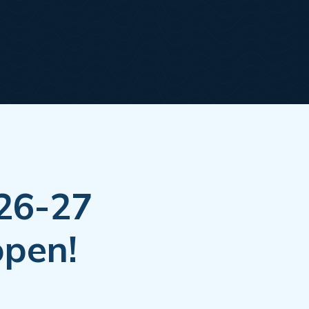
026-27
open!