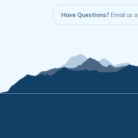
Have Questions?
Email us 